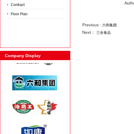
Auth
Contract
Floor Plan
Previous :
六和集团
Next：
三全食品
Company Display