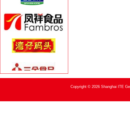
Copyright © 2026 Shanghai ITE Geh