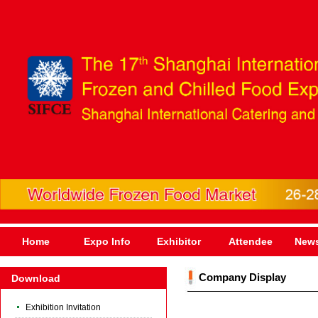
Home
Expo Info
Exhibitor
Attendee
News
Company Display
Download
Exhibition Invitation